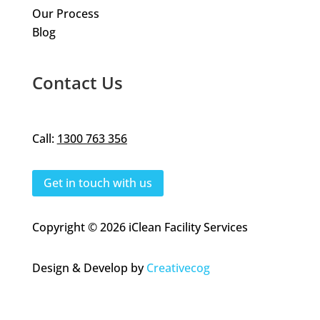
Our Process
Blog
Contact Us
Call:
1300 763 356
Get in touch with us
Copyright © 2026 iClean Facility Services
Design & Develop by
Creativecog