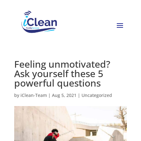
Feeling unmotivated?
Ask yourself these 5
powerful questions
by
iClean-Team
|
Aug 5, 2021
|
Uncategorized