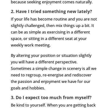
because seeking enjoyment comes naturally.
2. Have I tried something new lately?
If your life has become routine and you are not
slightly challenged, then mix things up a bit. It
can be as simple as exercising in a different
space, or sitting in a different seat at your
weekly work meeting.
By altering your position or situation slightly
you will have a different perspective.
Sometimes a simple change in scenery is all we
need to regroup, re-energise and rediscover
the passion and enjoyment we have for our
goals and hobbies.
3. Do I expect too much from myself?
Be kind to yourself. When you are getting back