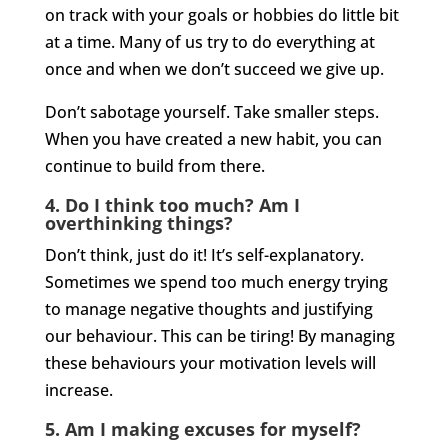
on track with your goals or hobbies do little bit
at a time. Many of us try to do everything at
once and when we don’t succeed we give up.
Don’t sabotage yourself. Take smaller steps.
When you have created a new habit, you can
continue to build from there.
4.
Do I think too much? Am I
overthinking things?
Don’t think, just do it! It’s self-explanatory.
Sometimes we spend too much energy trying
to manage negative thoughts and justifying
our behaviour. This can be tiring! By managing
these behaviours your motivation levels will
increase.
5. Am I making excuses for myself?