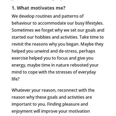
1. What motivates me?
We develop routines and patterns of
behaviour to accommodate our busy lifestyles.
Sometimes we forget why we set our goals and
started our hobbies and activities. Take time to
revisit the reasons why you began. Maybe they
helped you unwind and de-stress, perhaps
exercise helped you to focus and give you
energy, maybe time in nature rebooted your
mind to cope with the stresses of everyday
life?
Whatever your reason, reconnect with the
reason why these goals and activities are
important to you. Finding pleasure and
enjoyment will improve your motivation