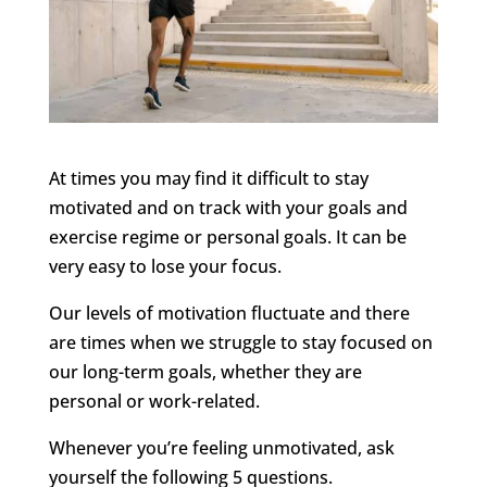
At times you may find it difficult to stay
motivated and on track with your goals and
exercise regime or personal goals. It can be
very easy to lose your focus.
Our levels of motivation fluctuate and there
are times when we struggle to stay focused on
our long-term goals, whether they are
personal or work-related.
Whenever you’re feeling unmotivated, ask
yourself the following 5 questions.