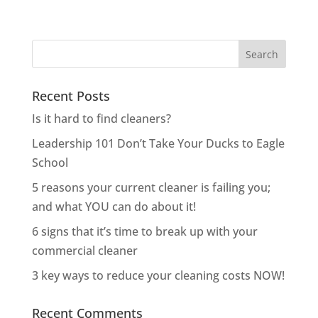
Recent Posts
Is it hard to find cleaners?
Leadership 101 Don’t Take Your Ducks to Eagle
School
5 reasons your current cleaner is failing you;
and what YOU can do about it!
6 signs that it’s time to break up with your
commercial cleaner
3 key ways to reduce your cleaning costs NOW!
Recent Comments