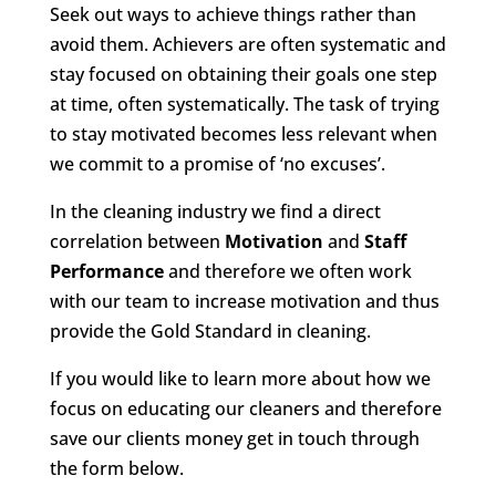
Seek out ways to achieve things rather than
avoid them. Achievers are often systematic and
stay focused on obtaining their goals one step
at time, often systematically. The task of trying
to stay motivated becomes less relevant when
we commit to a promise of ‘no excuses’.
In the cleaning industry we find a direct
correlation between
Motivation
and
Staff
Performance
and therefore we often work
with our team to increase motivation and thus
provide the Gold Standard in cleaning.
If you would like to learn more about how we
focus on educating our cleaners and therefore
save our clients money get in touch through
the form below.