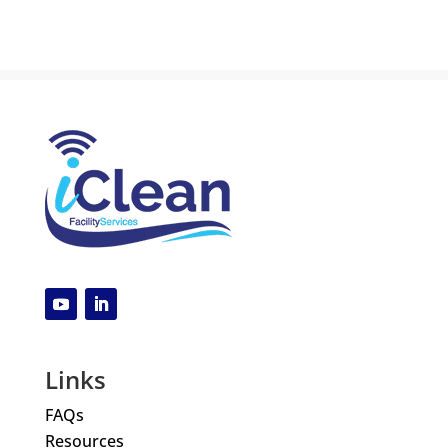
Links
FAQs
Resources