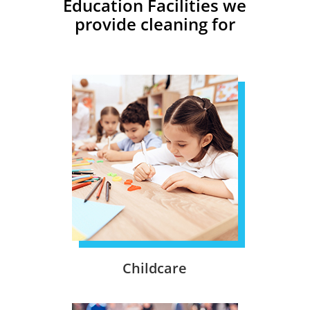
Education Facilities we
provide cleaning for
Childcare