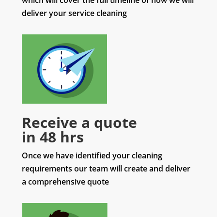
which will cover the full timeline of how we will
deliver your service cleaning
Receive a quote
in 48 hrs
Once we have identified your cleaning
requirements our team will create and deliver
a comprehensive quote