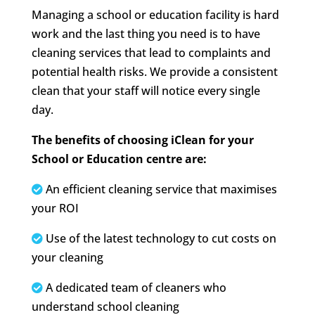
Managing a school or education facility is hard
work and the last thing you need is to have
cleaning services that lead to complaints and
potential health risks. We provide a consistent
clean that your staff will notice every single
day.
The benefits of choosing iClean for your
School or Education centre are:
An efficient cleaning service that maximises
your ROI
Use of the latest technology to cut costs on
your cleaning
A dedicated team of cleaners who
understand school cleaning