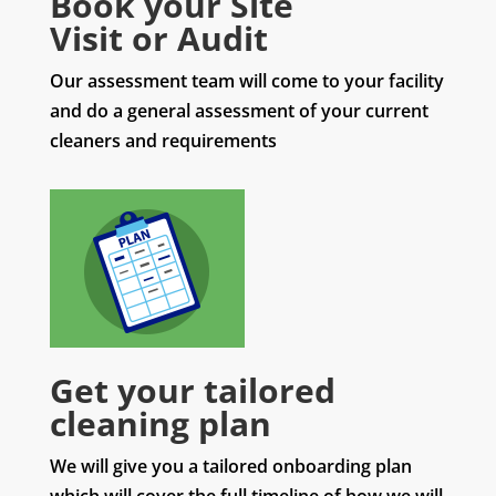
Book your Site
Visit or Audit
Our assessment team will come to your facility
and do a general assessment of your current
cleaners and requirements
Get your tailored
cleaning plan
We will give you a tailored onboarding plan