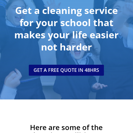
Get a cleaning service
for your school that
makes your life easier
no
t
harder
GET A FREE QUOTE IN 48HRS
Here are some of the