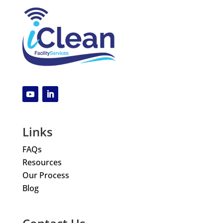
Links
FAQs
Resources
Our Process
Blog