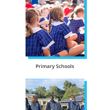
Primary Schools