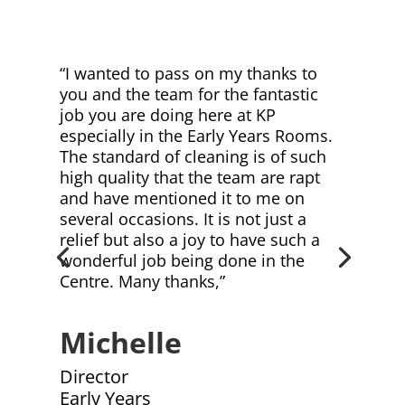
“I wanted to pass on my thanks to
you and the team for the fantastic
job you are doing here at KP
especially in the Early Years Rooms.
The standard of cleaning is of such
high quality that the team are rapt
and have mentioned it to me on
several occasions. It is not just a
relief but also a joy to have such a
wonderful job being done in the
Centre. Many thanks,”
Michelle
Director
Early Years