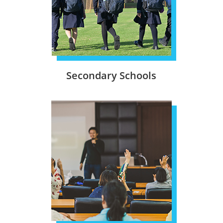
Secondary Schools