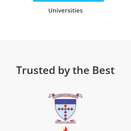
Universities
Trusted by the Best