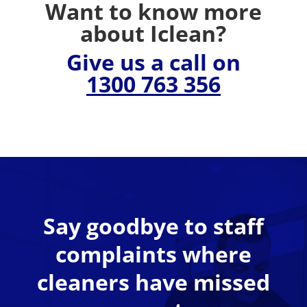
Want to know more
about Iclean?
Give us a call on
1300 763 356
Say goodbye to staff
complaints where
cleaners have missed