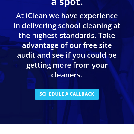
a spot.
At iClean we have experience
in delivering school cleaning at
the highest standards. Take
advantage of our free site
audit and see if you could be
getting more from your
cleaners.
SCHEDULE A CALLBACK