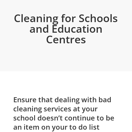
Cleaning for Schools
and Education
Centres
Ensure that dealing with bad
cleaning services at your
school doesn’t continue to be
an item on your to do list