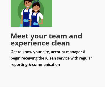
Meet your team and
experience clean
Get to know your site, account manager &
begin receiving the iClean service with regular
reporting & communication