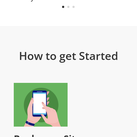
How to get Started