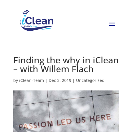
Finding the why in iClean
– with Willem Flach
by
iClean-Team
|
Dec 3, 2019
|
Uncategorized