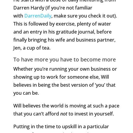
Darren Hardy (if you’re not familiar
with
DarrenDaily
, make sure you check it out).
This is followed by exercise, plenty of water
and an entry in his gratitude journal, before
finally bringing his wife and business partner,
Jen, a cup of tea.
To have more you have to become more
Whether you’re running your own business or
showing up to work for someone else, Will
believes in being the best version of ‘you’ that
you can be.
Will believes the world is moving at such a pace
that you can’t afford
not
to invest in yourself.
Putting in the time to upskill in a particular