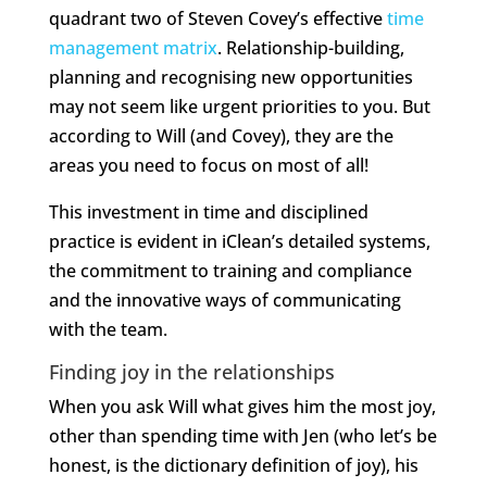
quadrant two of Steven Covey’s effective
time
management matrix
. Relationship-building,
planning and recognising new opportunities
may not seem like urgent priorities to you. But
according to Will (and Covey), they are the
areas you need to focus on most of all!
This investment in time and disciplined
practice is evident in iClean’s detailed systems,
the commitment to training and compliance
and the innovative ways of communicating
with the team.
Finding joy in the relationships
When you ask Will what gives him the most joy,
other than spending time with Jen (who let’s be
honest, is the dictionary definition of joy), his