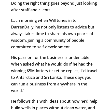
Doing the right thing goes beyond just looking
after staff and clients.
Each morning when Will tunes in to
DarrenDaily, he not only listens to advice but
always takes time to share his own pearls of
wisdom, joining a community of people
committed to self-development.
His passion for the business is undeniable.
When asked what he would do if he had the
winning $5M lottery ticket he replies, ‘I’d travel
to Antarctica and Sri Lanka. These days you
can run a business from anywhere in the
world.’
He follows this with ideas about how he’d help
build wells in places without clean water, and