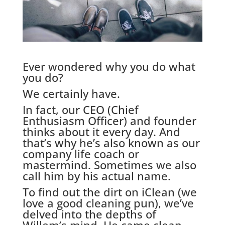
Ever wondered why you do what
you do?
We certainly have.
In fact, our CEO (Chief
Enthusiasm Officer) and founder
thinks about it every day. And
that’s why he’s also known as our
company life coach or
mastermind. Sometimes we also
call him by his actual name.
To find out the dirt on iClean (we
love a good cleaning pun), we’ve
delved into the depths of
Willem’s mind. He came clean