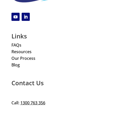
Links
FAQs
Resources
Our Process
Blog
Contact Us
Call:
1300 763 356