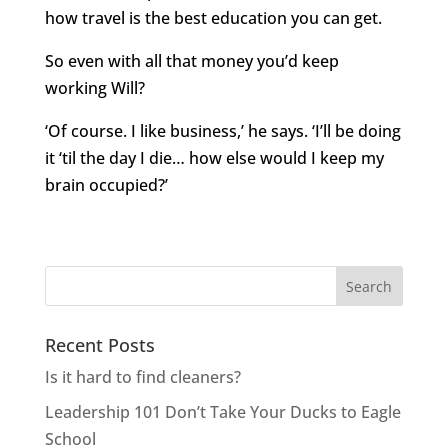
how travel is the best education you can get.
So even with all that money you’d keep
working Will?
‘Of course. I like business,’ he says. ‘I’ll be doing
it ‘til the day I die… how else would I keep my
brain occupied?’
Recent Posts
Is it hard to find cleaners?
Leadership 101 Don’t Take Your Ducks to Eagle
School