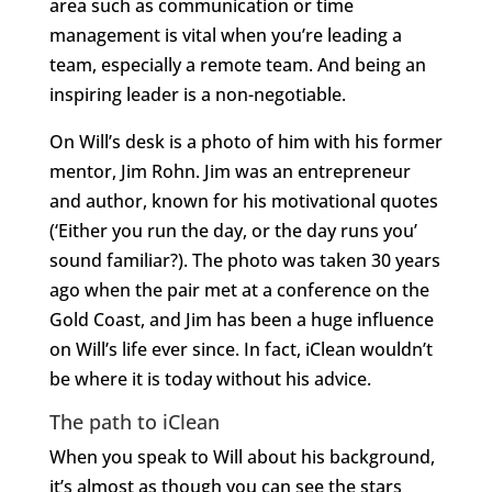
area such as communication or time
management is vital when you’re leading a
team, especially a remote team. And being an
inspiring leader is a non-negotiable.
On Will’s desk is a photo of him with his former
mentor, Jim Rohn. Jim was an entrepreneur
and author, known for his motivational quotes
(‘Either you run the day, or the day runs you’
sound familiar?). The photo was taken 30 years
ago when the pair met at a conference on the
Gold Coast, and Jim has been a huge influence
on Will’s life ever since. In fact, iClean wouldn’t
be where it is today without his advice.
The path to iClean
When you speak to Will about his background,
it’s almost as though you can see the stars