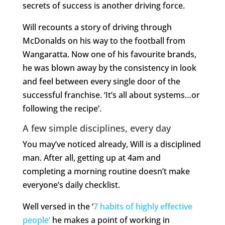
secrets of success is another driving force.
Will recounts a story of driving through
McDonalds on his way to the football from
Wangaratta. Now one of his favourite brands,
he was blown away by the consistency in look
and feel between every single door of the
successful franchise. ‘It’s all about systems…or
following the recipe’.
A few simple disciplines, every day
You may’ve noticed already, Will is a disciplined
man. After all, getting up at 4am and
completing a morning routine doesn’t make
everyone’s daily checklist.
Well versed in the ‘
7 habits of highly effective
people’
he makes a point of working in