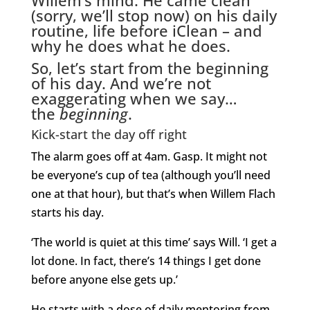
(sorry, we’ll stop now) on his daily
routine, life before iClean – and
why he does what he does.
So, let’s start from the beginning
of his day. And we’re not
exaggerating when we say…
the
beginning
.
Kick-start the day off right
The alarm goes off at 4am. Gasp. It might not
be everyone’s cup of tea (although you’ll need
one at that hour), but that’s when Willem Flach
starts his day.
‘The world is quiet at this time’ says Will. ‘I get a
lot done. In fact, there’s 14 things I get done
before anyone else gets up.’
He starts with a dose of daily mentoring from