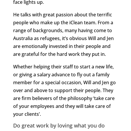
face lights up.
He talks with great passion about the terrific
people who make up the iClean team. From a
range of backgrounds, many having come to
Australia as refugees, it’s obvious Will and Jen
are emotionally invested in their people and
are grateful for the hard work they put in.
Whether helping their staff to start a new life,
or giving a salary advance to fly out a family
member for a special occasion, Will and Jen go
over and above to support their people. They
are firm believers of the philosophy ‘take care
of your employees and they will take care of
your clients’.
Do great work by loving what you do