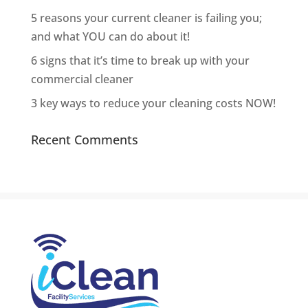
5 reasons your current cleaner is failing you;
and what YOU can do about it!
6 signs that it’s time to break up with your
commercial cleaner
3 key ways to reduce your cleaning costs NOW!
Recent Comments