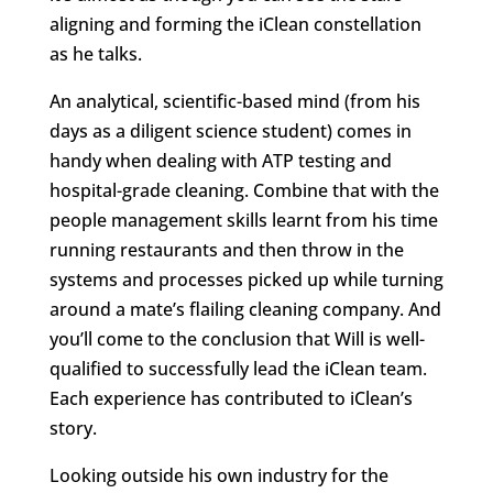
aligning and forming the iClean constellation
as he talks.
An analytical, scientific-based mind (from his
days as a diligent science student) comes in
handy when dealing with ATP testing and
hospital-grade cleaning. Combine that with the
people management skills learnt from his time
running restaurants and then throw in the
systems and processes picked up while turning
around a mate’s flailing cleaning company. And
you’ll come to the conclusion that Will is well-
qualified to successfully lead the iClean team.
Each experience has contributed to iClean’s
story.
Looking outside his own industry for the