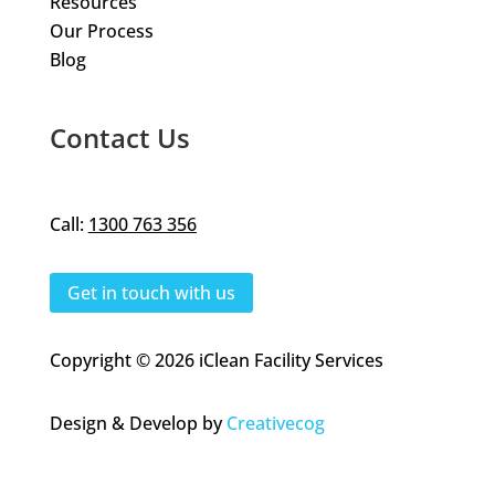
Resources
Our Process
Blog
Contact Us
Call:
1300 763 356
Get in touch with us
Copyright © 2026 iClean Facility Services
Design & Develop by
Creativecog