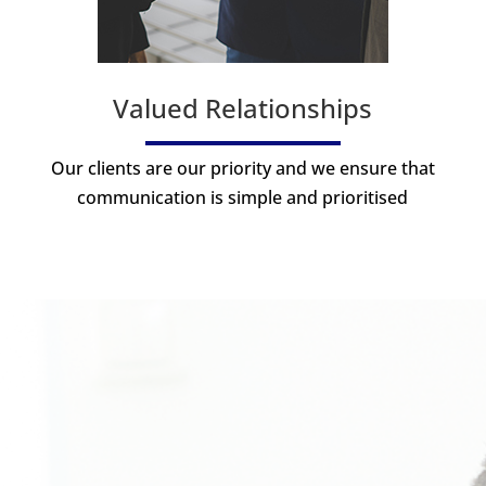
Valued Relationships
Our clients are our priority and we ensure that
communication is simple and prioritised