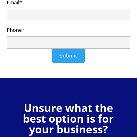
Email*
Phone*
Unsure what the
best option is for
your business?