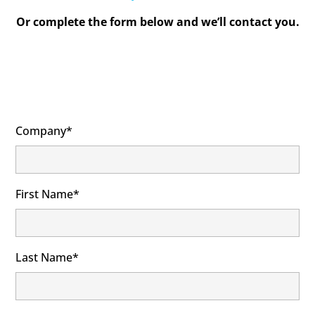
Or complete the form below and we’ll contact you.
Company*
First Name*
Last Name*