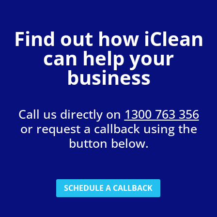
Find out how iClean
can help your
business
Call us directly on
1300 763 356
or request a callback using the
button below.
SCHEDULE A CALLBACK