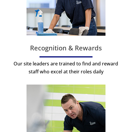
Recognition & Rewards
Our site leaders are trained to find and reward
staff who excel at their roles daily