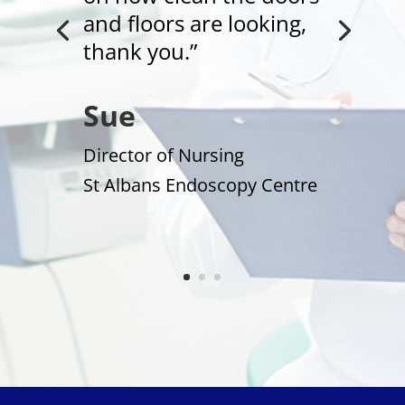
and floors are looking,
thank you.”
Sue
Director of Nursing
St Albans Endoscopy Centre