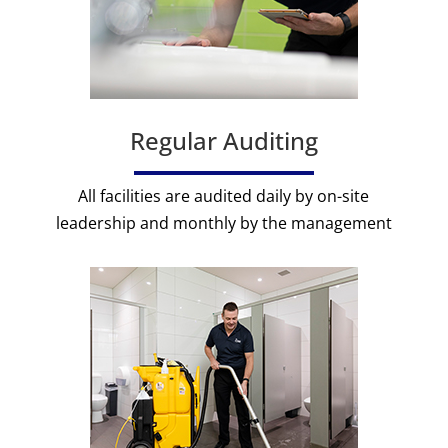
Regular Auditing
All facilities are audited daily by on-site
leadership and monthly by the management