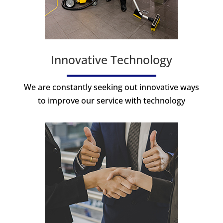
Innovative Technology
We are constantly seeking out innovative ways
to improve our service with technology