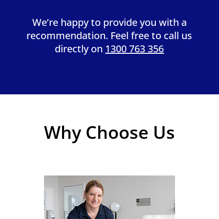
We’re happy to provide you with a
recommendation. Feel free to call us
directly on
1300 763 356
Why Choose Us