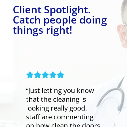
Client Spotlight.
Catch people doing
things right!
“Just letting you know
that the cleaning is
looking really good,
staff are commenting
on how clean the doors