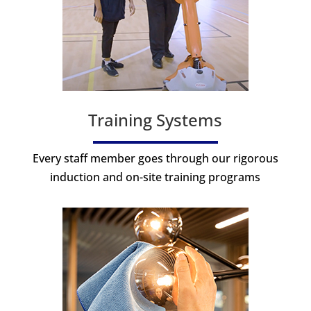
Training Systems
Every staff member goes through our rigorous
induction and on-site training programs