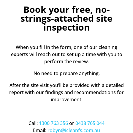
Book your free, no-
strings-attached site
inspection
When you fill in the form, one of our cleaning
experts will reach out to set up a time with you to
perform the review.
No need to prepare anything.
After the site visit you’ll be provided with a detailed
report with our findings and recommendations for
improvement.
Call:
1300 763 356
or
0438 765 044
Email:
robyn@icleanfs.com.au