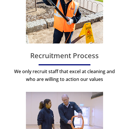
Recruitment Process
We only recruit staff that excel at cleaning and
who are willing to action our values