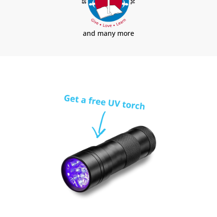
and many more