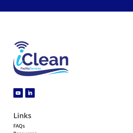
Links
FAQs