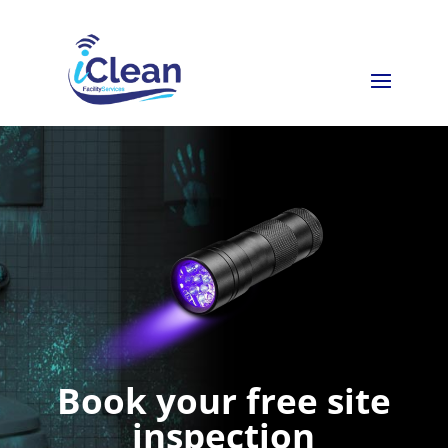
Book your free site
inspection