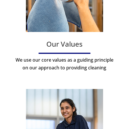
Our Values
We use our core values as a guiding principle
on our approach to providing cleaning