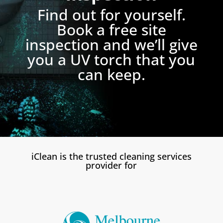
Find out for yourself.
Book a free site
inspection and we’ll give
you a UV torch that you
can keep.
iClean is the trusted cleaning services
provider for