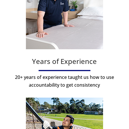
Years of Experience
20+ years of experience taught us how to use
accountability to get consistency