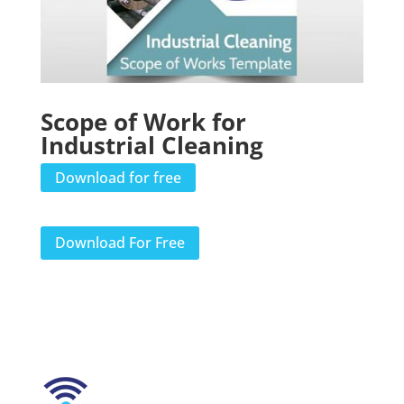
Scope of Work for
Industrial Cleaning
Download for free
Download For Free