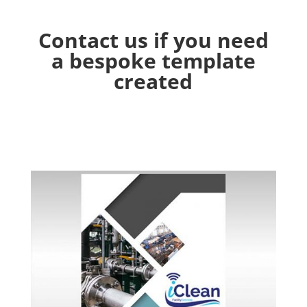
Contact us if you need
a bespoke template
created