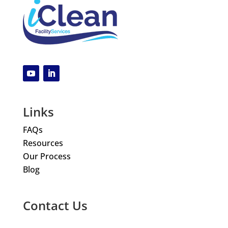
Links
FAQs
Resources
Our Process
Blog
Contact Us