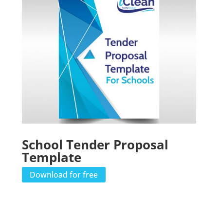
School Tender Proposal
Template
Download for free