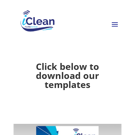
Click below to
download our
templates