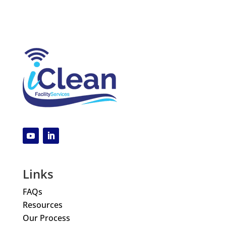
Links
FAQs
Resources
Our Process